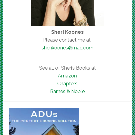
Sheri Koones
Please contact me at:
sherikoones@mac.com
See all of Sheri’s Books at
Amazon
Chapters
Barnes & Noble