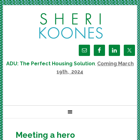
ADU: The Perfect Housing Solution
,
Coming March
19th, 2024
Meeting a hero