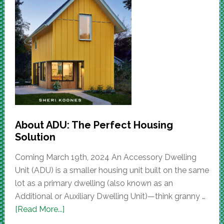
About ADU: The Perfect Housing
Solution
Coming March 19th, 2024 An Accessory Dwelling
Unit (ADU) is a smaller housing unit built on the same
lot as a primary dwelling (also known as an
Additional or Auxiliary Dwelling Unit)—think granny …
[Read More...]