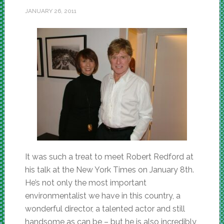
JANUARY 26, 2011
It was such a treat to meet Robert Redford at
his talk at the New York Times on January 8th.
He’s not only the most important
environmentalist we have in this country, a
wonderful director, a talented actor and still
handsome as can be – but he is also incredibly