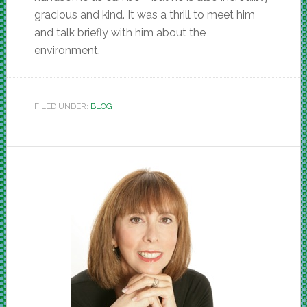
gracious and kind. It was a thrill to meet him
and talk briefly with him about the
environment.
FILED UNDER:
BLOG