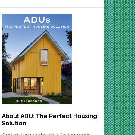
About ADU: The Perfect Housing
Solution