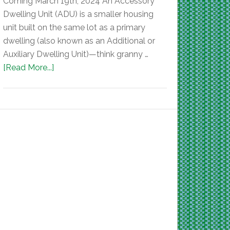
Coming March 19th, 2024 An Accessory
Dwelling Unit (ADU) is a smaller housing
unit built on the same lot as a primary
dwelling (also known as an Additional or
Auxiliary Dwelling Unit)—think granny …
[Read More...]