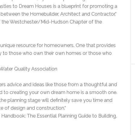
Castles to Dream Houses is a blueprint for promoting a
 between the Homebuilder, Architect and Contractor.”
 of the Westchester/Mid-Hudson Chapter of the
 unique resource for homeowners. One that provides
ty to those who own their own homes or those who
, Water Quality Association
s advice and ideas like those from a thoughtful and
oad to creating your own dream home is a smooth one.
the planning stage will definitely save you time and
 of design and construction.”
Handbook: The Essential Planning Guide to Building,