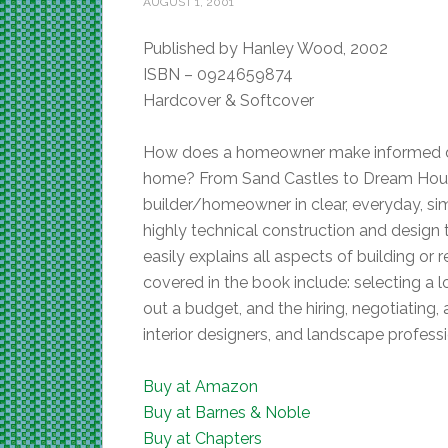
AUGUST 1, 2001
Published by Hanley Wood, 2002
ISBN – 0924659874
Hardcover & Softcover
How does a homeowner make informed dec
home? From Sand Castles to Dream Hous
builder/homeowner in clear, everyday, s
highly technical construction and design te
easily explains all aspects of building or
covered in the book include: selecting a 
out a budget, and the hiring, negotiating,
interior designers, and landscape profess
Buy at Amazon
Buy at Barnes & Noble
Buy at Chapters