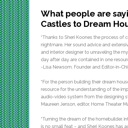
What people are say
Castles to Dream Ho
“Thanks to Sheri Koones the process of 
nightmare. Her sound advice and extensiv
and interior designer to unraveling the m
day after day are contained in one resou
-Lisa Newsom, Founder and Editor-in-Chi
“For the person building their dream hou
resource for the understanding of the i
audio-video system from the designing s
Maureen Jenson, editor, Home Theater M
“Turning the dream of the homebuilder, in
is no small feat – and Sheri Koones has ac