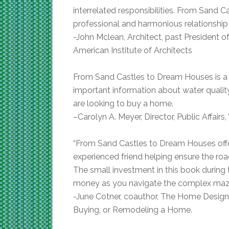
interrelated responsibilities. From Sand 
professional and harmonious relationship
-John Mclean, Architect, past President
American Institute of Architects
From Sand Castles to Dream Houses is a
important information about water quali
are looking to buy a home.
–
Carolyn A. Meyer, Director, Public Affairs
“From Sand Castles to Dream Houses offer
experienced friend helping ensure the r
The small investment in this book during 
money as you navigate the complex maze
-June Cotner, coauthor, The Home Design 
Buying, or Remodeling a Home.