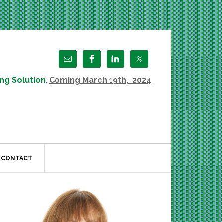
ng Solution
,
Coming March 19th, 2024
CONTACT