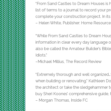
“From Sand Castles to Dream Houses is h
list of terms to a journal to record your p
complete your construction project. In its
– Helen White, Publisher: Home Resourc
“While From Sand Castles to Dream Houses 
information in clear every day language on
also be called the Amateur Builder’s Bib
Idiots.
”
–Michael Millius, The Record Review
“Extremely thorough and well organized…th
when building or renovating.” Kathleen Do
the architect or take the sledgehammer t
buy Sheri Koones’ comprehensive guide,
– Morgan Thomas, Inside FC