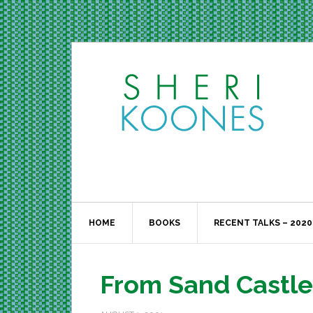
HOME
BOOKS
RECENT TALKS – 2020
From Sand Castl