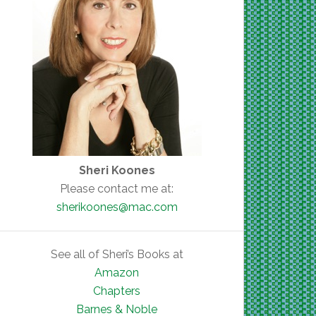
Sheri Koones
Please contact me at:
sherikoones@mac.com
See all of Sheri’s Books at
Amazon
Chapters
Barnes & Noble