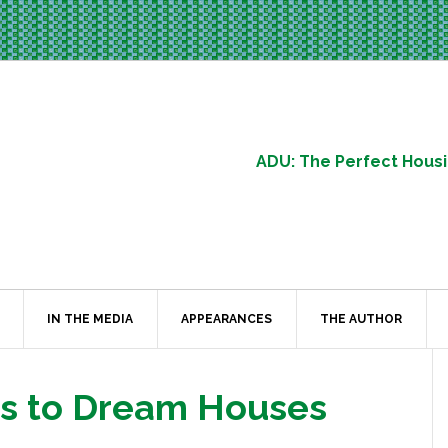
ADU: The Perfect Housi
IN THE MEDIA
APPEARANCES
THE AUTHOR
es to Dream Houses