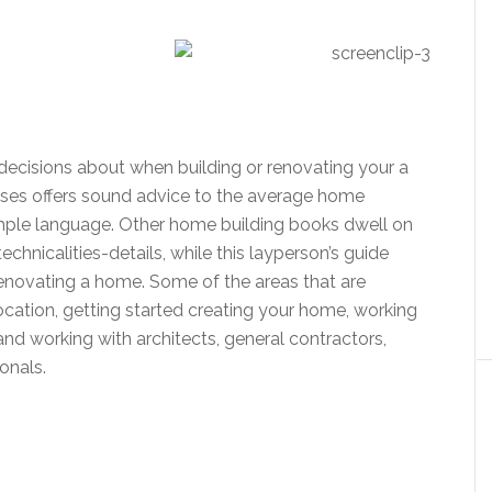
isions about when building or renovating your a
es offers sound advice to the average home
imple language. Other home building books dwell on
chnicalities-details, while this layperson’s guide
 renovating a home. Some of the areas that are
location, getting started creating your home, working
 and working with architects, general contractors,
ion
als.