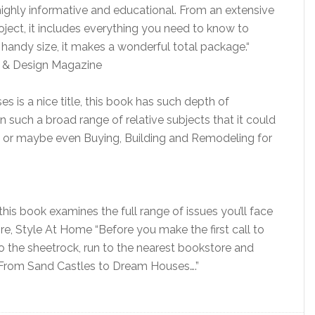
ighly informative and educational. From an extensive
roject, it includes everything you need to know to
 handy size, it makes a wonderful total package.“
e & Design Magazine
is a nice title, this book has such depth of
 such a broad range of relative subjects that it could
le or maybe even Buying, Building and Remodeling for
is book examines the full range of issues you’ll face
re, Style At Home “Before you make the first call to
o the sheetrock, run to the nearest bookstore and
 From Sand Castles to Dream Houses….”