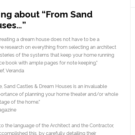
ing about “From Sand
uses…”
creating a dream house does not have to be a
e research on everything from selecting an architect
ysteries of the systems that keep your home running
rce book with ample pages for note keeping.”
ef, Veranda
se, Sand Castles & Dream Houses is an invaluable
mportance of planning your home theater and/or whole
tage of the home.”
agazine
to the language of the Architect and the Contractor,
complished this, by carefully detailing their